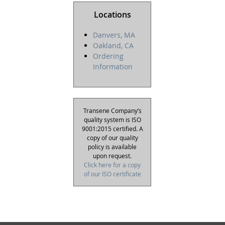
Locations
Danvers, MA
Oakland, CA
Ordering
Information
Transene Company’s
quality system is ISO
9001:2015 certified. A
copy of our quality
policy is available
upon request.
Click here for a copy
of our ISO certificate