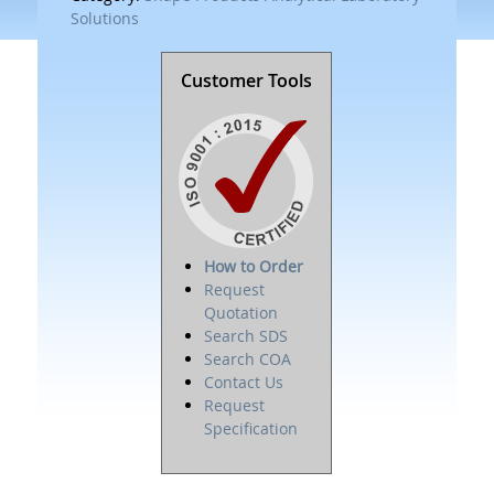
Solutions
Customer Tools
How to Order
Request
Quotation
Search SDS
Search COA
Contact Us
Request
Specification