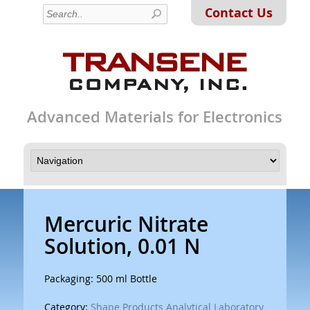
Contact Us
Advanced Materials for Electronics
Mercuric Nitrate
Solution, 0.01 N
Packaging: 500 ml Bottle
Category:
Shape Products Analytical Laboratory