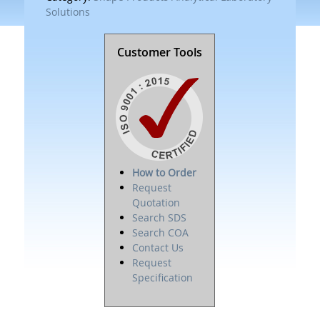
Solutions
Customer Tools
How to Order
Request
Quotation
Search SDS
Search COA
Contact Us
Request
Specification