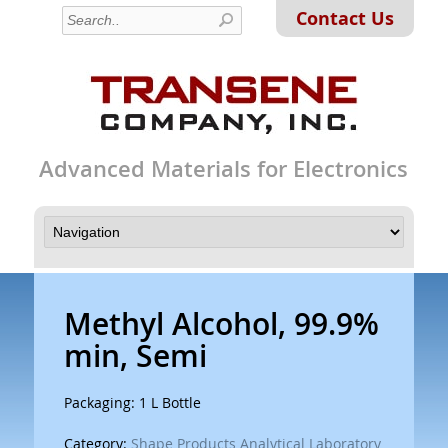
Contact Us
Advanced Materials for Electronics
Methyl Alcohol, 99.9%
min, Semi
Packaging: 1 L Bottle
Category:
Shape Products Analytical Laboratory