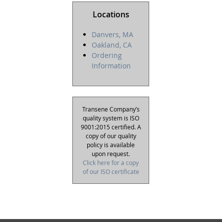
Locations
Danvers, MA
Oakland, CA
Ordering
Information
Transene Company’s
quality system is ISO
9001:2015 certified. A
copy of our quality
policy is available
upon request.
Click here for a copy
of our ISO certificate