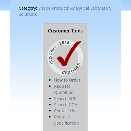
Category:
Shape Products Analytical Laboratory
Solutions
Customer Tools
How to Order
Request
Quotation
Search SDS
Search COA
Contact Us
Request
Specification