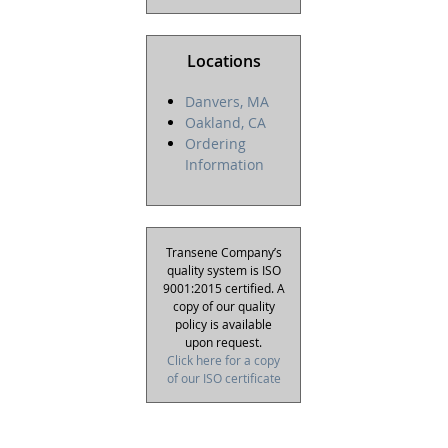
Locations
Danvers, MA
Oakland, CA
Ordering
Information
Transene Company’s
quality system is ISO
9001:2015 certified. A
copy of our quality
policy is available
upon request.
Click here for a copy
of our ISO certificate