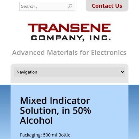
Contact Us
Advanced Materials for Electronics
Mixed Indicator
Solution, in 50%
Alcohol
Packaging: 500 ml Bottle