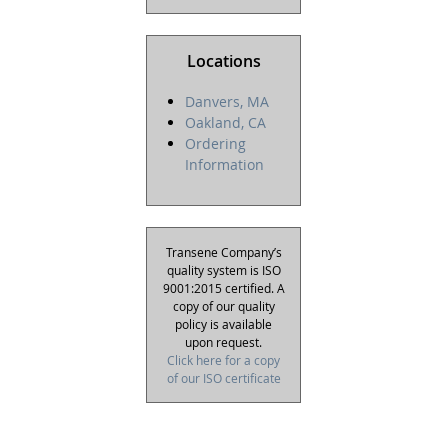
Locations
Danvers, MA
Oakland, CA
Ordering
Information
Transene Company’s
quality system is ISO
9001:2015 certified. A
copy of our quality
policy is available
upon request.
Click here for a copy
of our ISO certificate