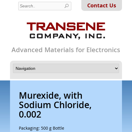
Contact Us
Advanced Materials for Electronics
Murexide, with
Sodium Chloride,
0.002
Packaging: 500 g Bottle