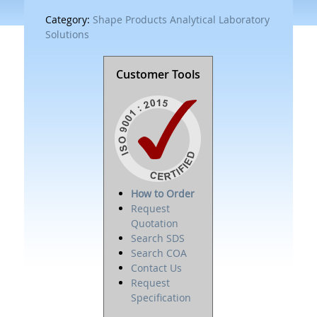
Category:
Shape Products Analytical Laboratory
Solutions
Customer Tools
How to Order
Request
Quotation
Search SDS
Search COA
Contact Us
Request
Specification