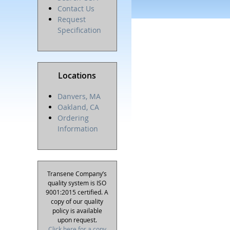
Contact Us
Request
Specification
Locations
Danvers, MA
Oakland, CA
Ordering
Information
Transene Company’s
quality system is ISO
9001:2015 certified. A
copy of our quality
policy is available
upon request.
Click here for a copy