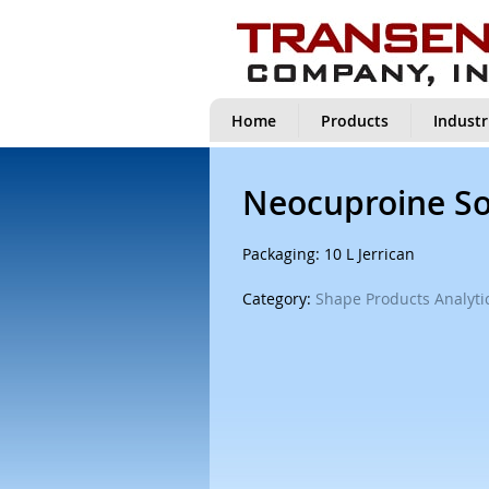
Home
Products
Industr
Neocuproine So
Packaging: 10 L Jerrican
Category:
Shape Products Analytic