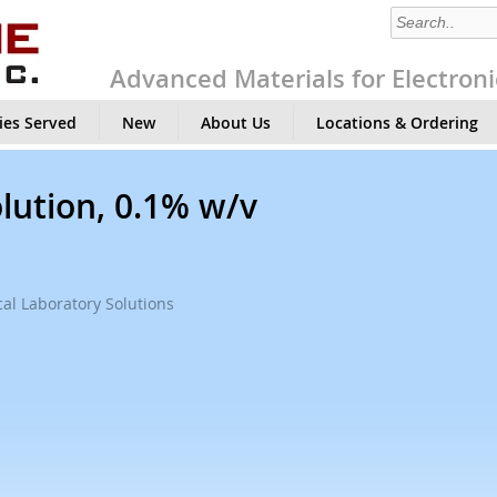
Advanced Materials for Electroni
ies Served
New
About Us
Locations & Ordering
lution, 0.1% w/v
al Laboratory Solutions