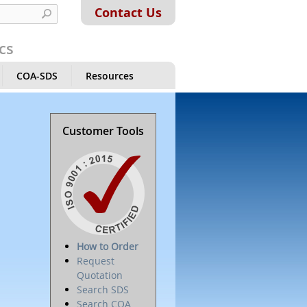
Contact Us
cs
COA-SDS
Resources
Customer Tools
How to Order
Request
Quotation
Search SDS
Search COA