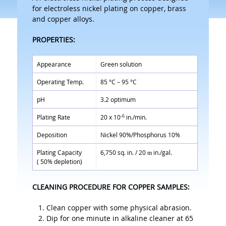
for electroless nickel plating on copper, brass
and copper alloys.
PROPERTIES:
Appearance
Green solution
Operating Temp.
85 °C – 95 °C
pH
3.2 optimum
-6
Plating Rate
20 x 10
in./min.
Deposition
Nickel 90%/Phosphorus 10%
Plating Capacity
6,750 sq. in. / 20
in./gal.
m
( 50% depletion)
CLEANING PROCEDURE FOR COPPER SAMPLES:
Clean copper with some physical abrasion.
Dip for one minute in alkaline cleaner at 65