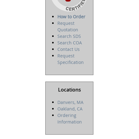
How to Order
Request
Quotation
Search SDS
Search COA
Contact Us
Request
Specification
Locations
Danvers, MA
Oakland, CA
Ordering
Information