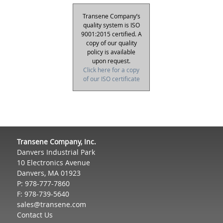
Transene Company’s
quality system is ISO
9001:2015 certified. A
copy of our quality
policy is available
upon request.
Click here for a copy
of our ISO certificate
Transene Company, Inc.
Danvers Industrial Park
10 Electronics Avenue
Danvers, MA 01923
P: 978-777-7860
F: 978-739-5640
sales@transene.com
Contact Us