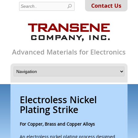
Contact Us
Advanced Materials for Electronics
Electroless Nickel
Plating Strike
For Copper, Brass and Copper Alloys
An electroless nickel plating process designed