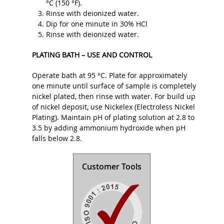
°C (150 °F).
Rinse with deionized water.
Dip for one minute in 30% HCl
Rinse with deionized water.
PLATING BATH – USE AND CONTROL
Operate bath at 95 °C. Plate for approximately
one minute until surface of sample is completely
nickel plated, then rinse with water. For build up
of nickel deposit, use Nickelex (Electroless Nickel
Plating). Maintain pH of plating solution at 2.8 to
3.5 by adding ammonium hydroxide when pH
falls below 2.8.
Customer Tools