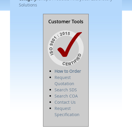
Solutions
Customer Tools
How to Order
Request
Quotation
Search SDS
Search COA
Contact Us
Request
Specification