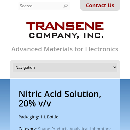
Contact Us
Advanced Materials for Electronics
Nitric Acid Solution,
20% v/v
Packaging: 1 L Bottle
Category:
Shape Products Analytical Laboratory