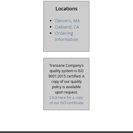
Locations
Danvers, MA
Oakland, CA
Ordering
Information
Transene Company’s
quality system is ISO
9001:2015 certified. A
copy of our quality
policy is available
upon request.
Click here for a copy
of our ISO certificate