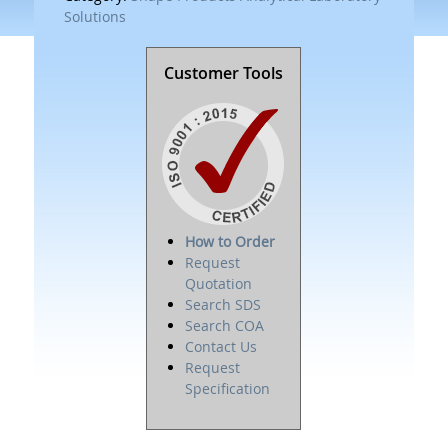
Solutions
Customer Tools
How to Order
Request
Quotation
Search SDS
Search COA
Contact Us
Request
Specification