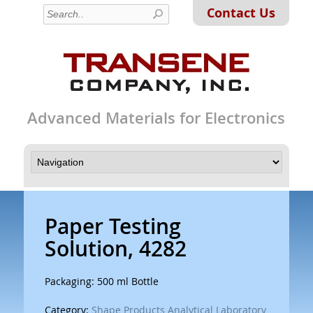
Contact Us
Advanced Materials for Electronics
Paper Testing
Solution, 4282
Packaging: 500 ml Bottle
Category:
Shape Products Analytical Laboratory