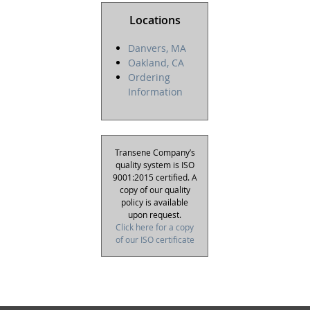
Locations
Danvers, MA
Oakland, CA
Ordering
Information
Transene Company’s
quality system is ISO
9001:2015 certified. A
copy of our quality
policy is available
upon request.
Click here for a copy
of our ISO certificate