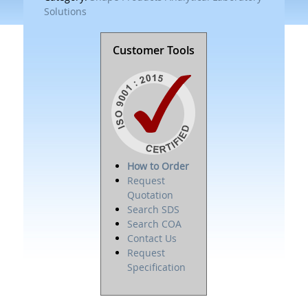
Solutions
Customer Tools
How to Order
Request
Quotation
Search SDS
Search COA
Contact Us
Request
Specification