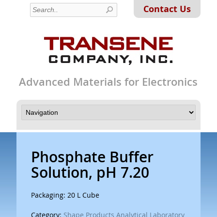
Contact Us
Advanced Materials for Electronics
Phosphate Buffer
Solution, pH 7.20
Packaging: 20 L Cube
Category:
Shape Products Analytical Laboratory