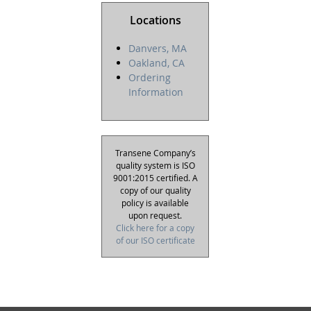
Locations
Danvers, MA
Oakland, CA
Ordering
Information
Transene Company’s
quality system is ISO
9001:2015 certified. A
copy of our quality
policy is available
upon request.
Click here for a copy
of our ISO certificate