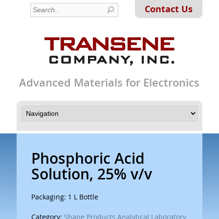
Contact Us
Advanced Materials for Electronics
Phosphoric Acid
Solution, 25% v/v
Packaging: 1 L Bottle
Category:
Shape Products Analytical Laboratory