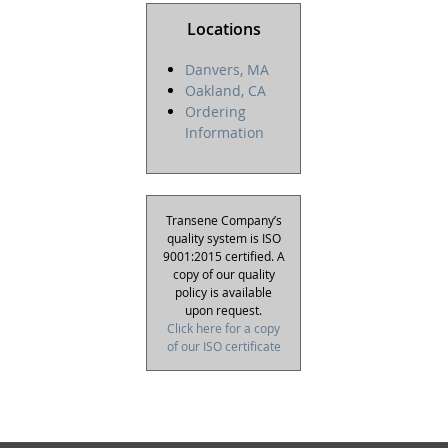
Locations
Danvers, MA
Oakland, CA
Ordering
Information
Transene Company’s
quality system is ISO
9001:2015 certified. A
copy of our quality
policy is available
upon request.
Click here for a copy
of our ISO certificate