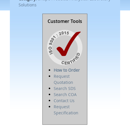
Solutions
Customer Tools
How to Order
Request
Quotation
Search SDS
Search COA
Contact Us
Request
Specification