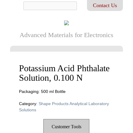
Contact Us
Advanced Materials for Electronics
Potassium Acid Phthalate
Solution, 0.100 N
Packaging: 500 ml Bottle
Category:
Shape Products Analytical Laboratory
Solutions
Customer Tools