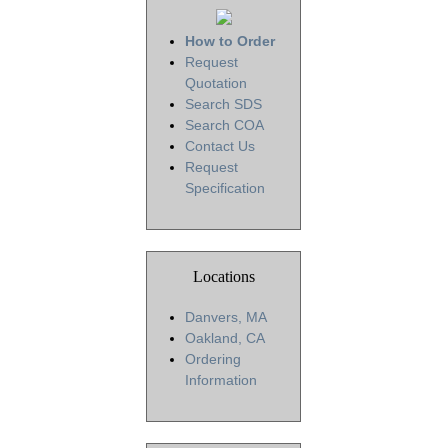
How to Order
Request
Quotation
Search SDS
Search COA
Contact Us
Request
Specification
Locations
Danvers, MA
Oakland, CA
Ordering
Information