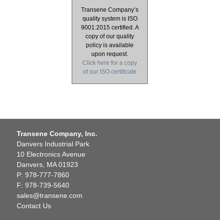
Transene Company’s
quality system is ISO
9001:2015 certified. A
copy of our quality
policy is available
upon request.
Click here for a copy
of our ISO certificate
Transene Company, Inc.
Danvers Industrial Park
10 Electronics Avenue
Danvers, MA 01923
P: 978-777-7860
F: 978-739-5640
sales@transene.com
Contact Us