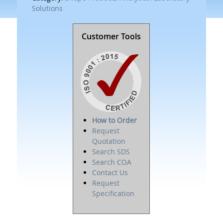
Solutions
Customer Tools
How to Order
Request
Quotation
Search SDS
Search COA
Contact Us
Request
Specification