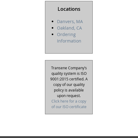
Locations
Danvers, MA
Oakland, CA
Ordering
Information
Transene Company’s
quality system is ISO
9001:2015 certified. A
copy of our quality
policy is available
upon request.
Click here for a copy
of our ISO certificate