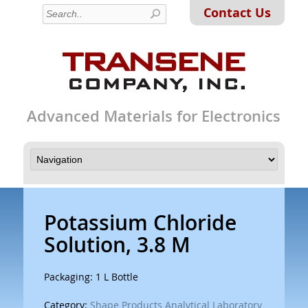
Contact Us
Advanced Materials for Electronics
Potassium Chloride
Solution, 3.8 M
Packaging: 1 L Bottle
Category:
Shape Products Analytical Laboratory