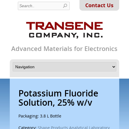
Contact Us
Advanced Materials for Electronics
Potassium Fluoride
Solution, 25% w/v
Packaging: 3.8 L Bottle
Category:
Shape Products Analytical Laboratory