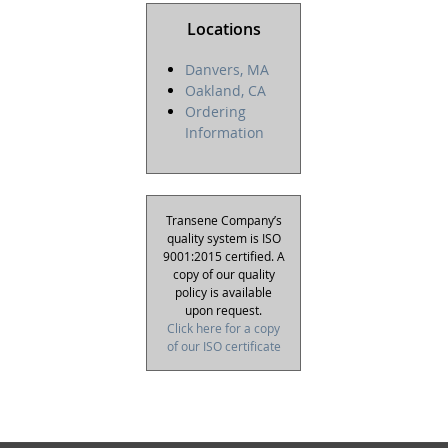
Locations
Danvers, MA
Oakland, CA
Ordering
Information
Transene Company’s
quality system is ISO
9001:2015 certified. A
copy of our quality
policy is available
upon request.
Click here for a copy
of our ISO certificate