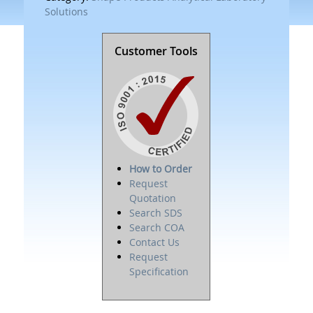
Solutions
Customer Tools
How to Order
Request
Quotation
Search SDS
Search COA
Contact Us
Request
Specification