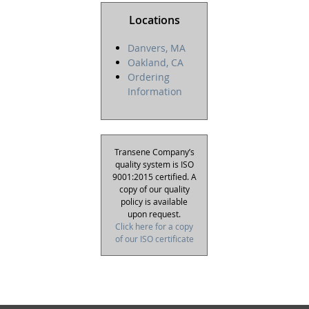
Locations
Danvers, MA
Oakland, CA
Ordering
Information
Transene Company’s
quality system is ISO
9001:2015 certified. A
copy of our quality
policy is available
upon request.
Click here for a copy
of our ISO certificate