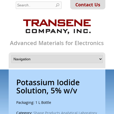
Contact Us
Advanced Materials for Electronics
Potassium Iodide
Solution, 5% w/v
Packaging: 1 L Bottle
Category:
Shape Products Analytical Laboratory