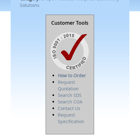
Solutions
Customer Tools
How to Order
Request
Quotation
Search SDS
Search COA
Contact Us
Request
Specification