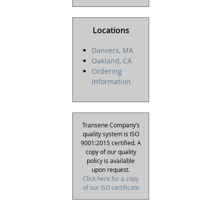
Locations
Danvers, MA
Oakland, CA
Ordering
Information
Transene Company’s
quality system is ISO
9001:2015 certified. A
copy of our quality
policy is available
upon request.
Click here for a copy
of our ISO certificate