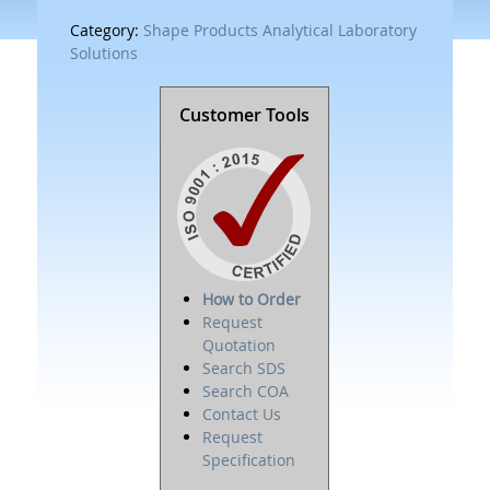
Category:
Shape Products Analytical Laboratory
Solutions
Customer Tools
How to Order
Request
Quotation
Search SDS
Search COA
Contact Us
Request
Specification