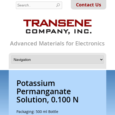
Contact Us
Advanced Materials for Electronics
Potassium
Permanganate
Solution, 0.100 N
Packaging: 500 ml Bottle