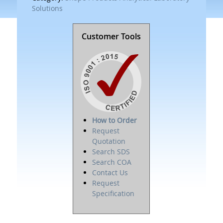
Solutions
Customer Tools
How to Order
Request
Quotation
Search SDS
Search COA
Contact Us
Request
Specification