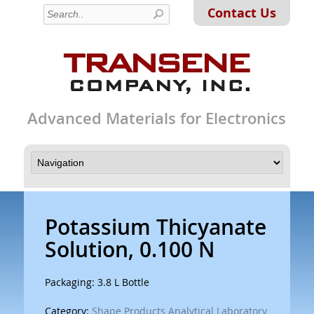
Contact Us
Advanced Materials for Electronics
Potassium Thicyanate
Solution, 0.100 N
Packaging: 3.8 L Bottle
Category:
Shape Products Analytical Laboratory