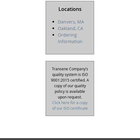
Locations
Danvers, MA
Oakland, CA
Ordering
Information
Transene Company’s
quality system is ISO
9001:2015 certified. A
copy of our quality
policy is available
upon request.
Click here for a copy
of our ISO certificate