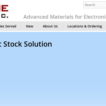
Advanced Materials for Electroni
ies Served
New
About Us
Locations & Ordering
 Stock Solution