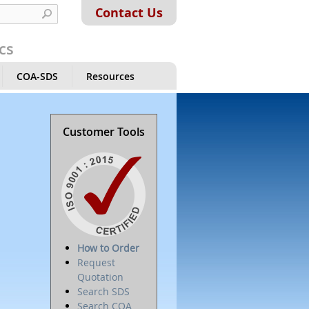
Contact Us
cs
COA-SDS
Resources
Customer Tools
How to Order
Request
Quotation
Search SDS
Search COA