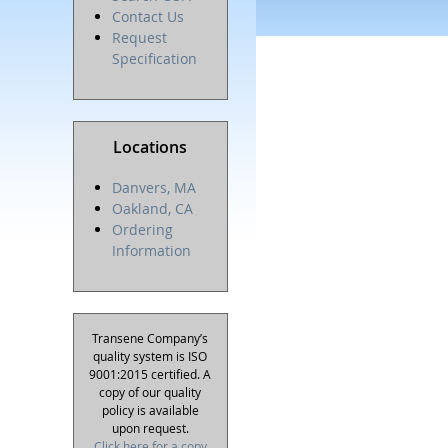
Contact Us
Request
Specification
Locations
Danvers, MA
Oakland, CA
Ordering
Information
Transene Company’s
quality system is ISO
9001:2015 certified. A
copy of our quality
policy is available
upon request.
Click here for a copy