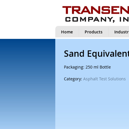
Home
Products
Industr
Sand Equivalent
Packaging: 250 ml Bottle
Category:
Asphalt Test Solutions