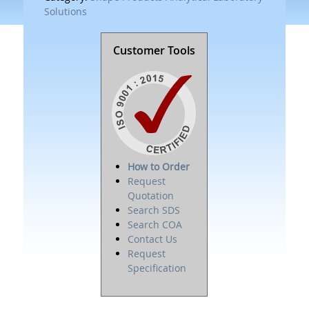
Solutions
Customer Tools
How to Order
Request
Quotation
Search SDS
Search COA
Contact Us
Request
Specification