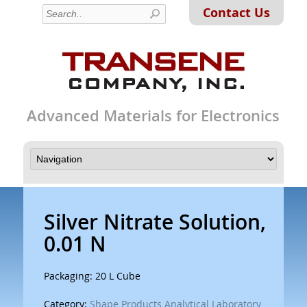
Contact Us
Advanced Materials for Electronics
Silver Nitrate Solution,
0.01 N
Packaging: 20 L Cube
Category:
Shape Products Analytical Laboratory