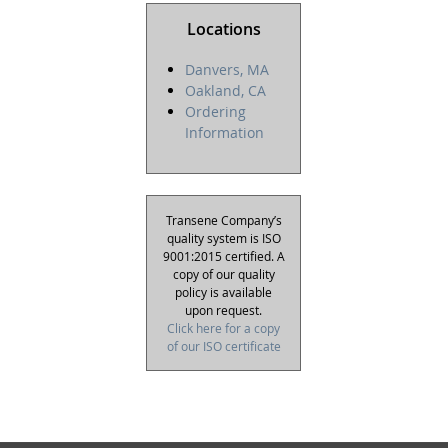
Locations
Danvers, MA
Oakland, CA
Ordering
Information
Transene Company’s
quality system is ISO
9001:2015 certified. A
copy of our quality
policy is available
upon request.
Click here for a copy
of our ISO certificate