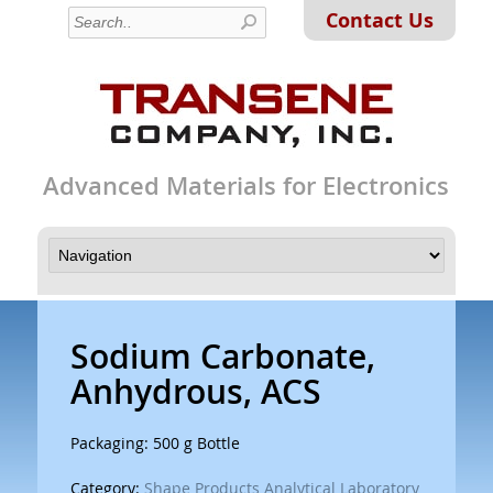
Contact Us
Advanced Materials for Electronics
Sodium Carbonate,
Anhydrous, ACS
Packaging: 500 g Bottle
Category:
Shape Products Analytical Laboratory