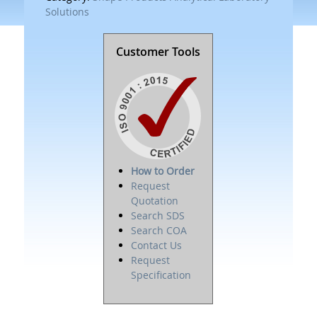
Solutions
Customer Tools
How to Order
Request
Quotation
Search SDS
Search COA
Contact Us
Request
Specification