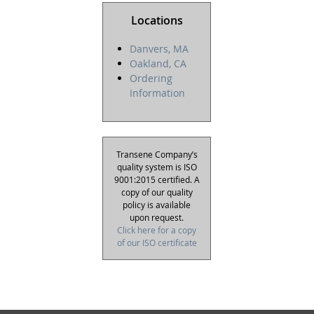
Locations
Danvers, MA
Oakland, CA
Ordering
Information
Transene Company’s
quality system is ISO
9001:2015 certified. A
copy of our quality
policy is available
upon request.
Click here for a copy
of our ISO certificate