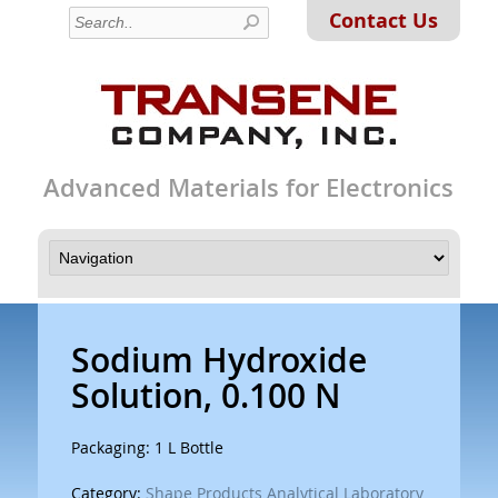
Contact Us
Advanced Materials for Electronics
Sodium Hydroxide
Solution, 0.100 N
Packaging: 1 L Bottle
Category:
Shape Products Analytical Laboratory