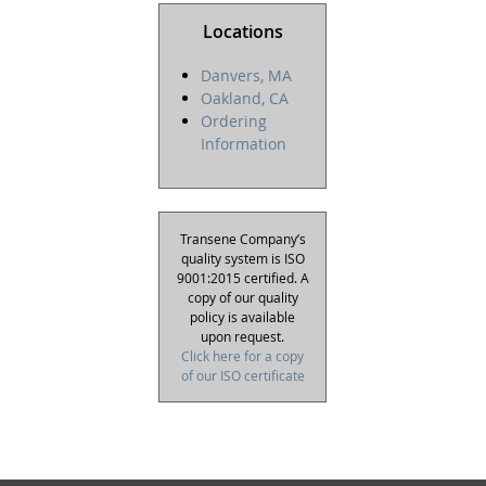
Locations
Danvers, MA
Oakland, CA
Ordering
Information
Transene Company’s
quality system is ISO
9001:2015 certified. A
copy of our quality
policy is available
upon request.
Click here for a copy
of our ISO certificate