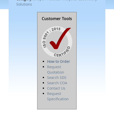
Solutions
Customer Tools
How to Order
Request
Quotation
Search SDS
Search COA
Contact Us
Request
Specification