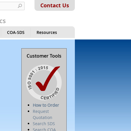
Contact Us
cs
COA-SDS
Resources
Customer Tools
How to Order
Request
Quotation
Search SDS
Search COA