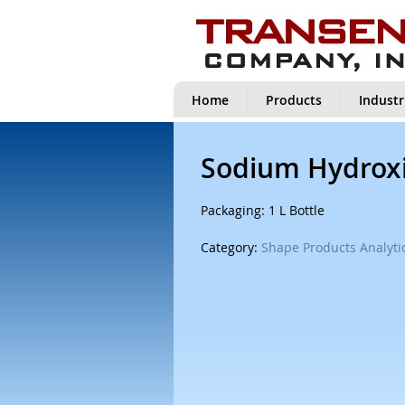
Home
Products
Industr
Sodium Hydroxi
Packaging: 1 L Bottle
Category:
Shape Products Analytic