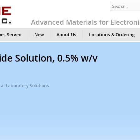
Advanced Materials for Electroni
ies Served
New
About Us
Locations & Ordering
de Solution, 0.5% w/v
al Laboratory Solutions