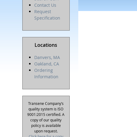
Contact Us
Request
Specification
Locations
Danvers, MA
Oakland, CA
Ordering
Information
Transene Company’s
quality system is ISO
9001:2015 certified. A
copy of our quality
policy is available
upon request.
Click here for a copy