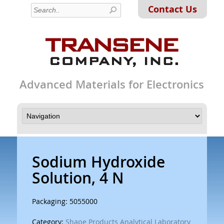
Contact Us
Advanced Materials for Electronics
Sodium Hydroxide
Solution, 4 N
Packaging: 5055000
Category:
Shape Products Analytical Laboratory