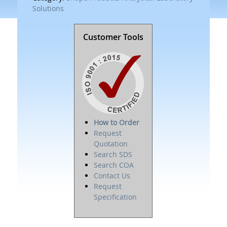
Solutions
Customer Tools
How to Order
Request
Quotation
Search SDS
Search COA
Contact Us
Request
Specification