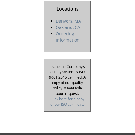
Locations
Danvers, MA
Oakland, CA
Ordering
Information
Transene Company’s
quality system is ISO
9001:2015 certified. A
copy of our quality
policy is available
upon request.
Click here for a copy
of our ISO certificate