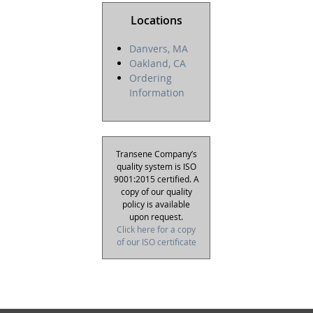
Locations
Danvers, MA
Oakland, CA
Ordering
Information
Transene Company’s
quality system is ISO
9001:2015 certified. A
copy of our quality
policy is available
upon request.
Click here for a copy
of our ISO certificate