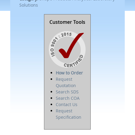
Solutions
Customer Tools
How to Order
Request
Quotation
Search SDS
Search COA
Contact Us
Request
Specification