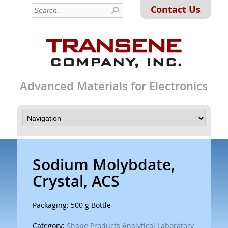
Contact Us
Advanced Materials for Electronics
Sodium Molybdate,
Crystal, ACS
Packaging: 500 g Bottle
Category:
Shape Products Analytical Laboratory