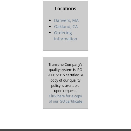
Locations
Danvers, MA
Oakland, CA
Ordering
Information
Transene Company’s
quality system is ISO
9001:2015 certified. A
copy of our quality
policy is available
upon request.
Click here for a copy
of our ISO certificate