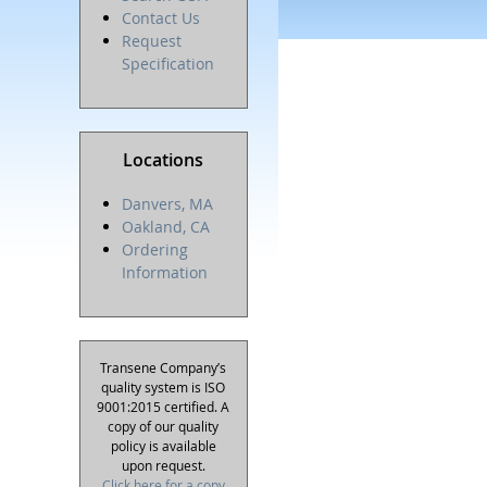
Contact Us
Request
Specification
Locations
Danvers, MA
Oakland, CA
Ordering
Information
Transene Company’s
quality system is ISO
9001:2015 certified. A
copy of our quality
policy is available
upon request.
Click here for a copy