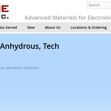
Advanced Materials for Electroni
ies Served
New
About Us
Locations & Ordering
 Anhydrous, Tech
al Laboratory Solutions