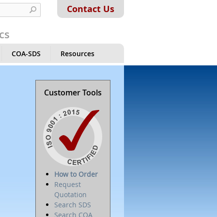
Contact Us
cs
COA-SDS
Resources
Customer Tools
How to Order
Request
Quotation
Search SDS
Search COA