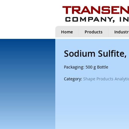
Home
Products
Industr
Sodium Sulfite,
Packaging: 500 g Bottle
Category:
Shape Products Analytic