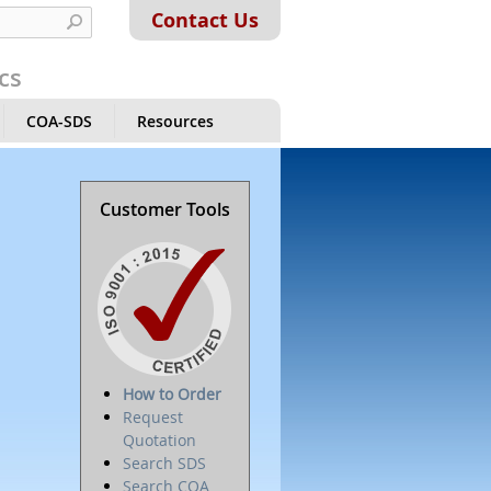
Contact Us
cs
COA-SDS
Resources
Customer Tools
How to Order
Request
Quotation
Search SDS
Search COA