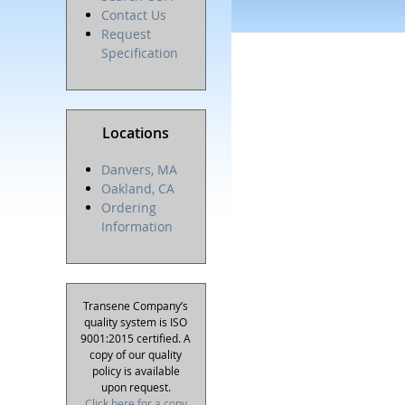
Contact Us
Request
Specification
Locations
Danvers, MA
Oakland, CA
Ordering
Information
Transene Company’s
quality system is ISO
9001:2015 certified. A
copy of our quality
policy is available
upon request.
Click here for a copy