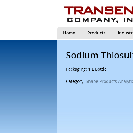
Home
Products
Industr
Sodium Thiosulf
Packaging: 1 L Bottle
Category:
Shape Products Analytic