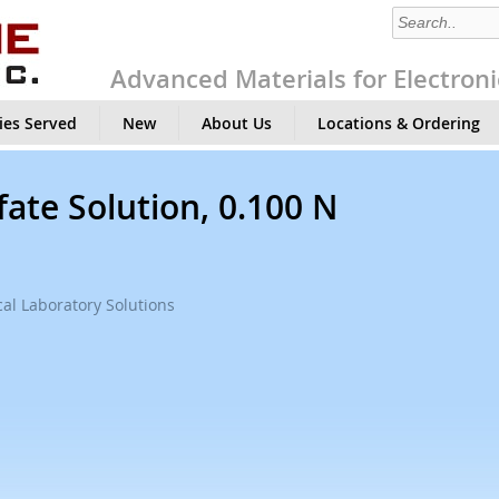
Advanced Materials for Electroni
ies Served
New
About Us
Locations & Ordering
ate Solution, 0.100 N
al Laboratory Solutions