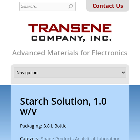
Contact Us
Advanced Materials for Electronics
Starch Solution, 1.0
w/v
Packaging: 3.8 L Bottle
Category:
Shape Products Analytical Laboratory