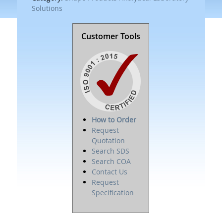
Solutions
Customer Tools
How to Order
Request
Quotation
Search SDS
Search COA
Contact Us
Request
Specification