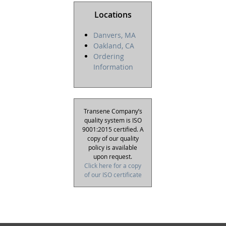
Locations
Danvers, MA
Oakland, CA
Ordering
Information
Transene Company’s
quality system is ISO
9001:2015 certified. A
copy of our quality
policy is available
upon request.
Click here for a copy
of our ISO certificate