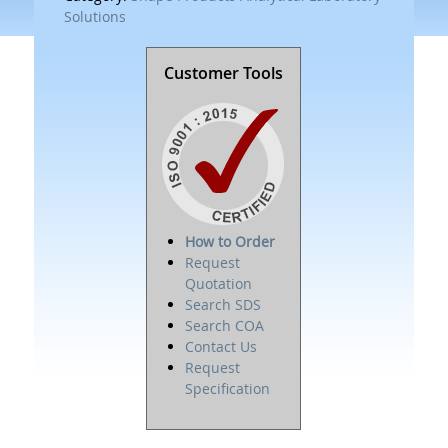
Solutions
Customer Tools
How to Order
Request
Quotation
Search SDS
Search COA
Contact Us
Request
Specification