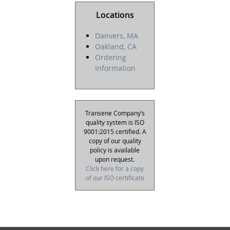
Locations
Danvers, MA
Oakland, CA
Ordering
Information
Transene Company’s
quality system is ISO
9001:2015 certified. A
copy of our quality
policy is available
upon request.
Click here for a copy
of our ISO certificate