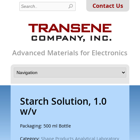
Contact Us
Advanced Materials for Electronics
Starch Solution, 1.0
w/v
Packaging: 500 ml Bottle
Category:
Shape Products Analytical Laboratory