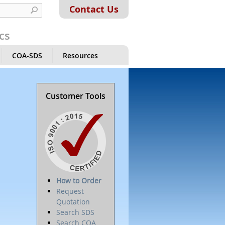
Contact Us
cs
COA-SDS
Resources
Customer Tools
How to Order
Request
Quotation
Search SDS
Search COA