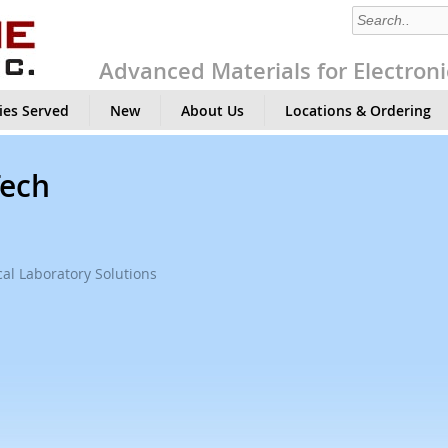
Advanced Materials for Electroni
ies Served
New
About Us
Locations & Ordering
Tech
al Laboratory Solutions