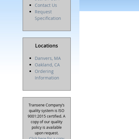
Contact Us
Request
Specification
Locations
Danvers, MA
Oakland, CA
Ordering
Information
Transene Company’s
quality system is ISO
9001:2015 certified. A
copy of our quality
policy is available
upon request.
Click here for a copy