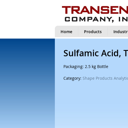
Home
Products
Industr
Sulfamic Acid, 
Packaging: 2.5 kg Bottle
Category:
Shape Products Analytic