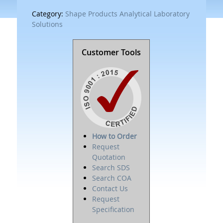
Category:
Shape Products Analytical Laboratory
Solutions
Customer Tools
How to Order
Request
Quotation
Search SDS
Search COA
Contact Us
Request
Specification