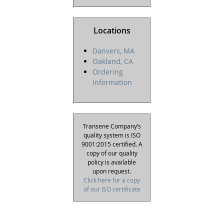
Locations
Danvers, MA
Oakland, CA
Ordering
Information
Transene Company’s
quality system is ISO
9001:2015 certified. A
copy of our quality
policy is available
upon request.
Click here for a copy
of our ISO certificate