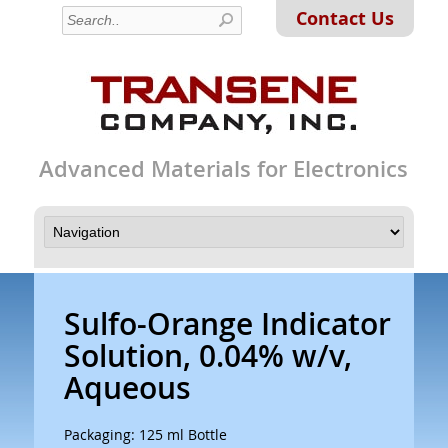
Contact Us
Advanced Materials for Electronics
Sulfo-Orange Indicator
Solution, 0.04% w/v,
Aqueous
Packaging: 125 ml Bottle