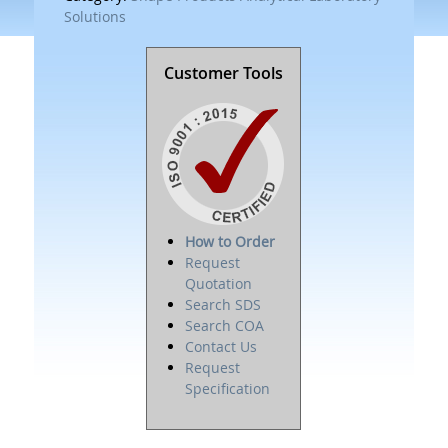
Solutions
Customer Tools
How to Order
Request
Quotation
Search SDS
Search COA
Contact Us
Request
Specification