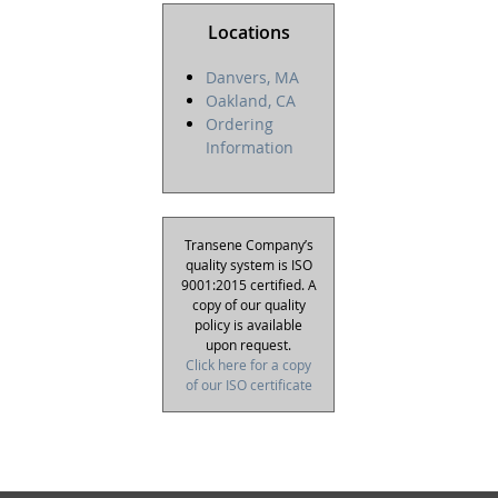
Locations
Danvers, MA
Oakland, CA
Ordering
Information
Transene Company’s
quality system is ISO
9001:2015 certified. A
copy of our quality
policy is available
upon request.
Click here for a copy
of our ISO certificate