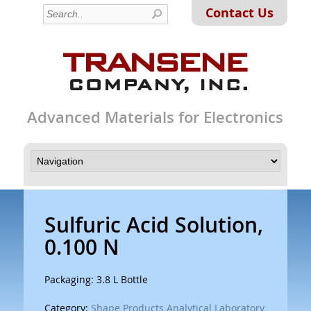
Contact Us
Advanced Materials for Electronics
Sulfuric Acid Solution,
0.100 N
Packaging: 3.8 L Bottle
Category:
Shape Products Analytical Laboratory