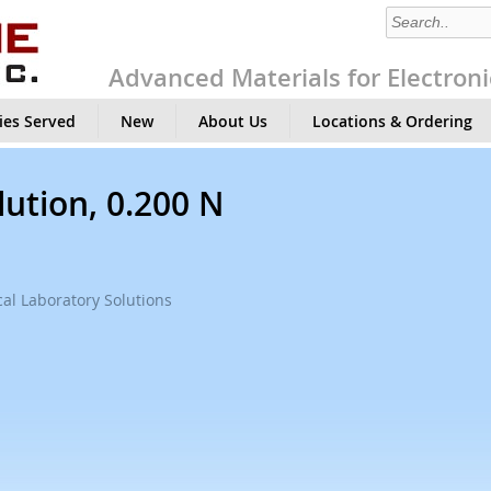
Advanced Materials for Electroni
ies Served
New
About Us
Locations & Ordering
lution, 0.200 N
al Laboratory Solutions