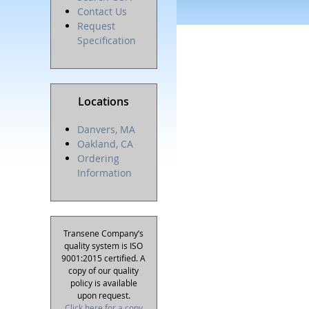
Contact Us
Request
Specification
Locations
Danvers, MA
Oakland, CA
Ordering
Information
Transene Company’s
quality system is ISO
9001:2015 certified. A
copy of our quality
policy is available
upon request.
Click here for a copy