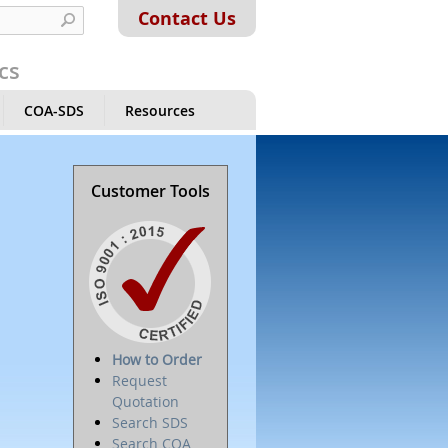
Contact Us
cs
COA-SDS
Resources
Customer Tools
How to Order
Request
Quotation
Search SDS
Search COA