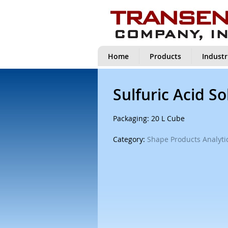
Home
Products
Industr
Sulfuric Acid So
Packaging: 20 L Cube
Category:
Shape Products Analytic