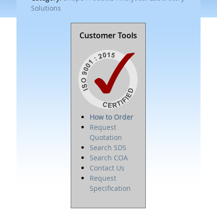
Solutions
Customer Tools
How to Order
Request
Quotation
Search SDS
Search COA
Contact Us
Request
Specification