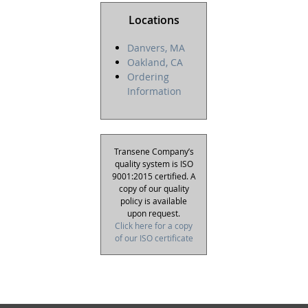
Locations
Danvers, MA
Oakland, CA
Ordering
Information
Transene Company’s
quality system is ISO
9001:2015 certified. A
copy of our quality
policy is available
upon request.
Click here for a copy
of our ISO certificate