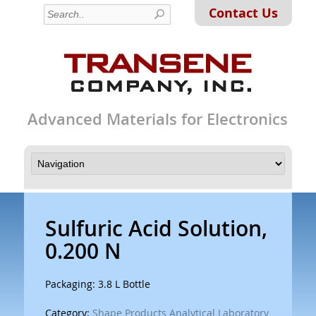
Contact Us
Advanced Materials for Electronics
Sulfuric Acid Solution,
0.200 N
Packaging: 3.8 L Bottle
Category:
Shape Products Analytical Laboratory