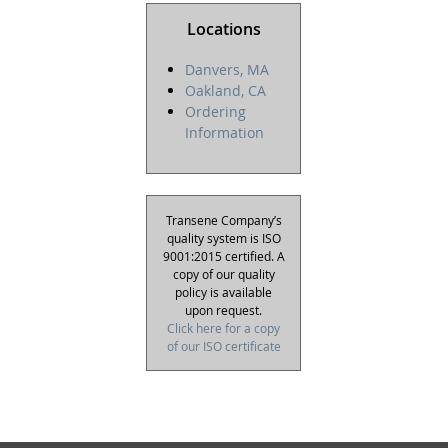
Locations
Danvers, MA
Oakland, CA
Ordering
Information
Transene Company’s
quality system is ISO
9001:2015 certified. A
copy of our quality
policy is available
upon request.
Click here for a copy
of our ISO certificate