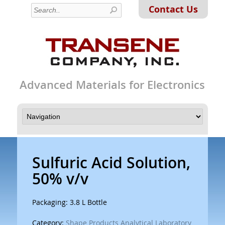
Contact Us
Advanced Materials for Electronics
Sulfuric Acid Solution,
50% v/v
Packaging: 3.8 L Bottle
Category:
Shape Products Analytical Laboratory