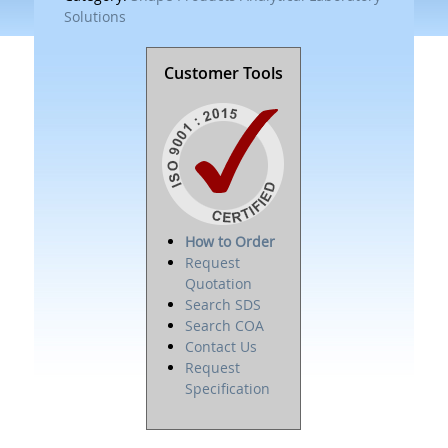
Solutions
Customer Tools
How to Order
Request
Quotation
Search SDS
Search COA
Contact Us
Request
Specification