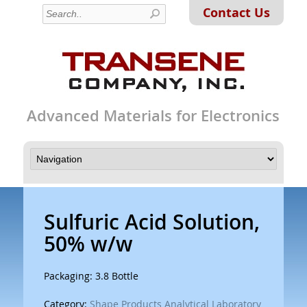
Contact Us
Advanced Materials for Electronics
Sulfuric Acid Solution,
50% w/w
Packaging: 3.8 Bottle
Category:
Shape Products Analytical Laboratory