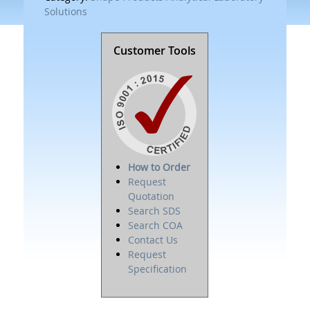
Solutions
Customer Tools
How to Order
Request
Quotation
Search SDS
Search COA
Contact Us
Request
Specification