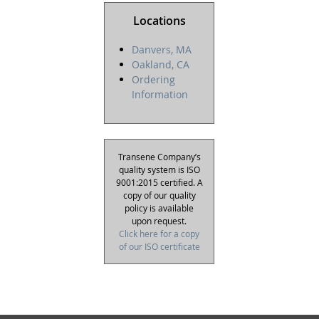
Locations
Danvers, MA
Oakland, CA
Ordering
Information
Transene Company’s
quality system is ISO
9001:2015 certified. A
copy of our quality
policy is available
upon request.
Click here for a copy
of our ISO certificate