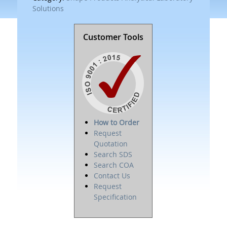
Solutions
Customer Tools
How to Order
Request
Quotation
Search SDS
Search COA
Contact Us
Request
Specification