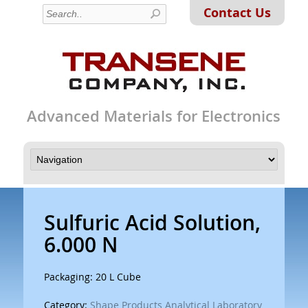
Contact Us
Advanced Materials for Electronics
Sulfuric Acid Solution,
6.000 N
Packaging: 20 L Cube
Category:
Shape Products Analytical Laboratory