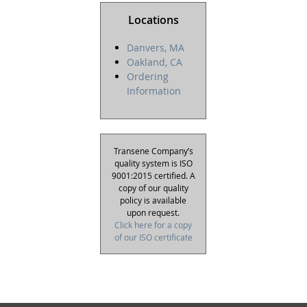
Locations
Danvers, MA
Oakland, CA
Ordering
Information
Transene Company’s
quality system is ISO
9001:2015 certified. A
copy of our quality
policy is available
upon request.
Click here for a copy
of our ISO certificate