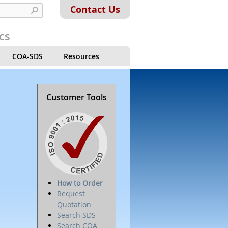
Contact Us
cs
COA-SDS
Resources
Customer Tools
How to Order
Request
Quotation
Search SDS
Search COA