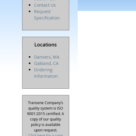
Contact Us
Request
Specification
Locations
Danvers, MA
Oakland, CA
Ordering
Information
Transene Company’s
quality system is ISO
9001:2015 certified. A
copy of our quality
policy is available
upon request.
Click here for a copy