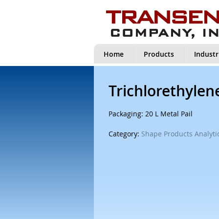
Home
Products
Industr
Trichlorethylen
Packaging: 20 L Metal Pail
Category:
Shape Products Analytic