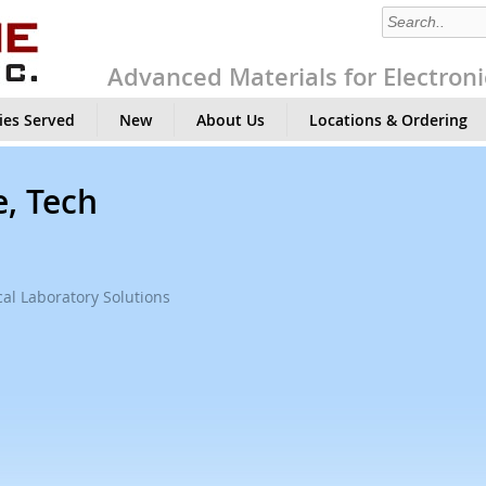
Advanced Materials for Electroni
ies Served
New
About Us
Locations & Ordering
e, Tech
al Laboratory Solutions