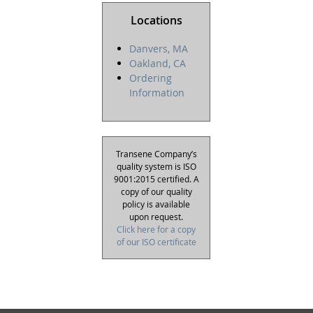
Locations
Danvers, MA
Oakland, CA
Ordering
Information
Transene Company’s
quality system is ISO
9001:2015 certified. A
copy of our quality
policy is available
upon request.
Click here for a copy
of our ISO certificate