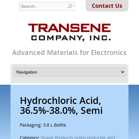
Contact Us
Advanced Materials for Electronics
Hydrochloric Acid,
36.5%-38.0%, Semi
Packaging: 3.8 L Bottle
Category:
Shape Products Semiconductor and