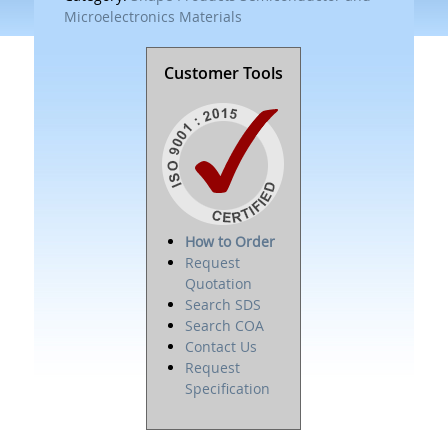
Microelectronics Materials
Customer Tools
How to Order
Request
Quotation
Search SDS
Search COA
Contact Us
Request
Specification